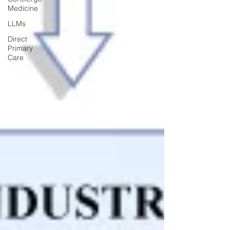
Medicine
LLMs
Direct
Primary
Care