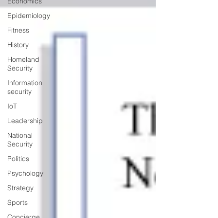
Economics
Epidemiology
Fitness
History
Homeland
Security
Information
security
IoT
Leadership
National
Security
Politics
Psychology
Strategy
Sports
Concierge