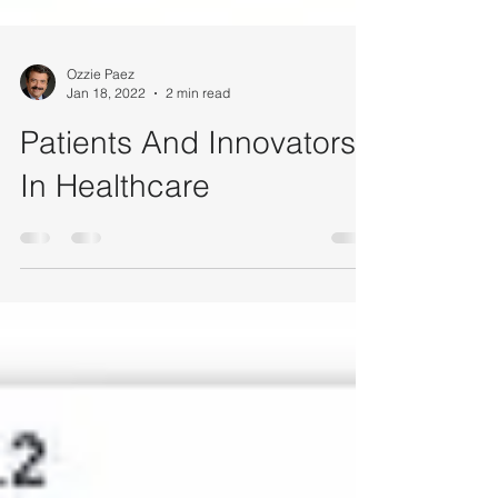
Ozzie Paez
Jan 18, 2022
2 min read
Patients And Innovators
In Healthcare