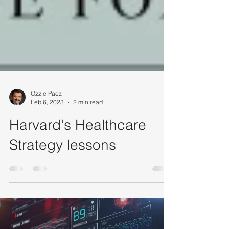
Ozzie Paez
Feb 6, 2023
2 min read
Harvard's Healthcare
Strategy lessons