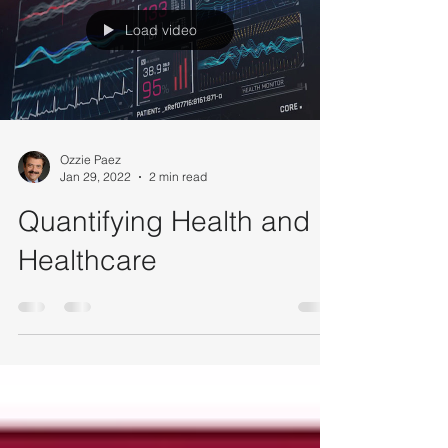
Load video
Ozzie Paez
Jan 29, 2022
2 min read
Quantifying Health and
Healthcare