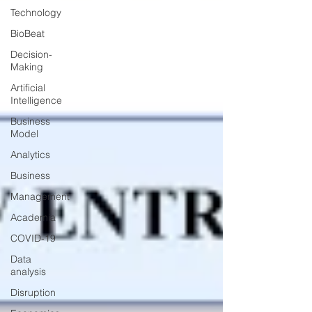
Technology
BioBeat
Decision-
Making
Artificial
Intelligence
Business
Model
Analytics
Business
Management
Academia
COVID-19
Data
analysis
Disruption