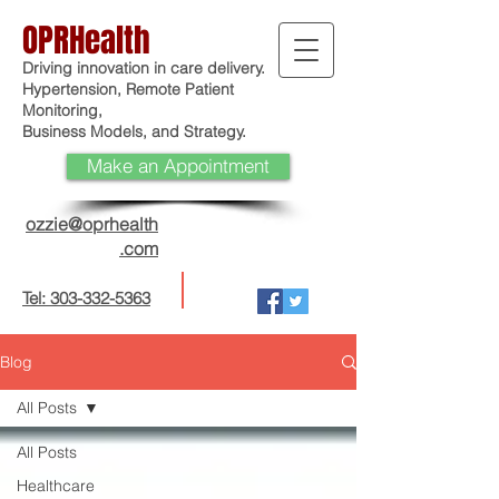
OPRHealth
Driving innovation in care delivery.
Hypertension, Remote Patient
Monitoring,
Business Models, and Strategy.
Make an Appointment
ozzie@oprhealth
.com
Tel: 303-332-5363
Blog
All Posts
All Posts
Healthcare