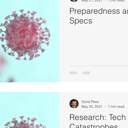
May 21, 2021
1 min read
Preparedness a
Specs
Ozzie Paez
May 20, 2021
1 min read
Research: Tech
Catastrophes