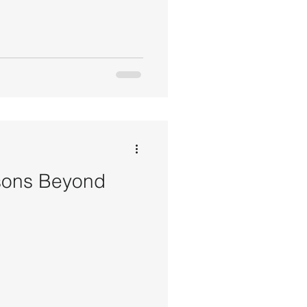
sons Beyond