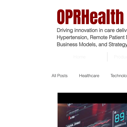
OPRHealth
Driving innovation in care deli
Hypertension, Remote Patient 
Business Models, and Strategy
Home
Produc
All Posts
Healthcare
Technol
Analytics
Business
Ma
Economics
Epidemiology