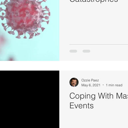
Ozzie Paez
May 6, 2021
1 min read
Coping With Ma
Events