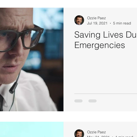
Ozzie Paez
Jul 19, 2021
5 min read
Saving Lives Du
Emergencies
Ozzie Paez