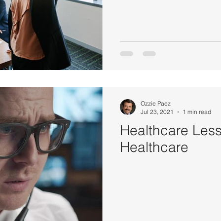
Ozzie Paez
Jul 23, 2021
1 min read
Healthcare Les
Healthcare