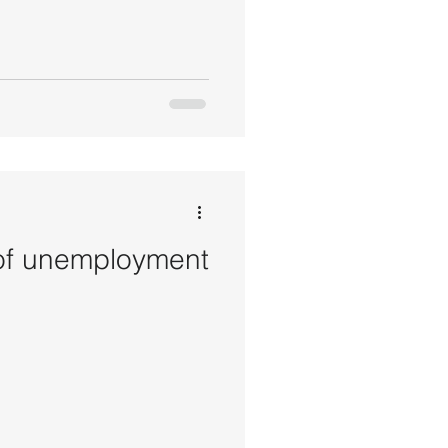
 of unemployment