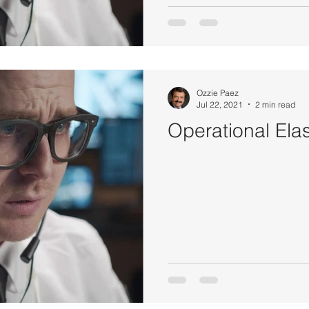
Ozzie Paez
Jul 22, 2021
2 min read
Operational Elas