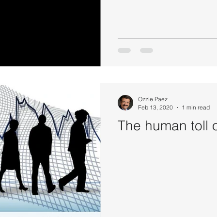
Ozzie Paez
Feb 13, 2020
1 min read
The human toll