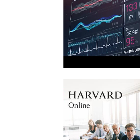
Leadership
National Security
LLMs
Direct Primary Care