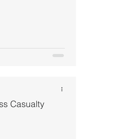
ss Casualty