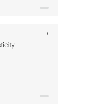
ticity