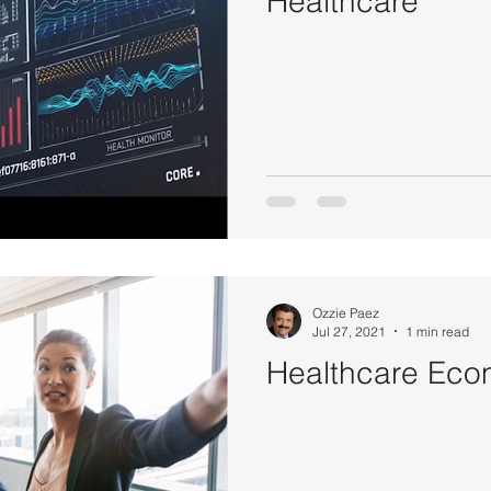
Healthcare
Politics
Psychology
Strategy
Sports
Con
Ozzie Paez
Jul 27, 2021
1 min read
Healthcare Eco