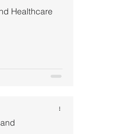
nd Healthcare
 and