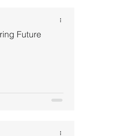
ring Future