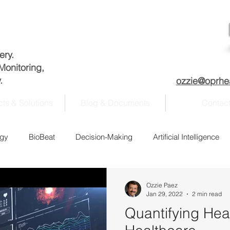
very.
Monitoring,
.
ozzie@oprhe
ts & Solutions
Blog & Documents
Contac
ogy
BioBeat
Decision-Making
Artificial Intelligence
nagement
Academia
COVID-19
Data analysis
Ozzie Paez
Jan 29, 2022
2 min read
Quantifying Hea
Fitness
History
Homeland Security
Information se