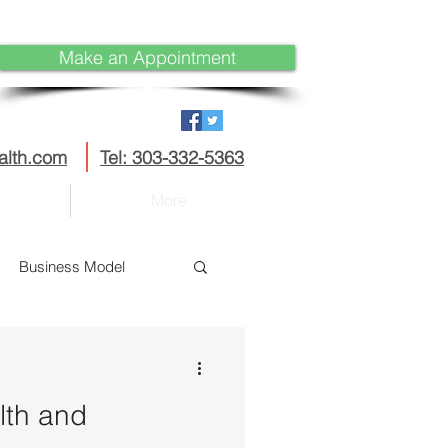
Make an Appointment
alth.com
Tel: 303-332-5363
t
More
Business Model
Disruption
lth and
curity
IoT