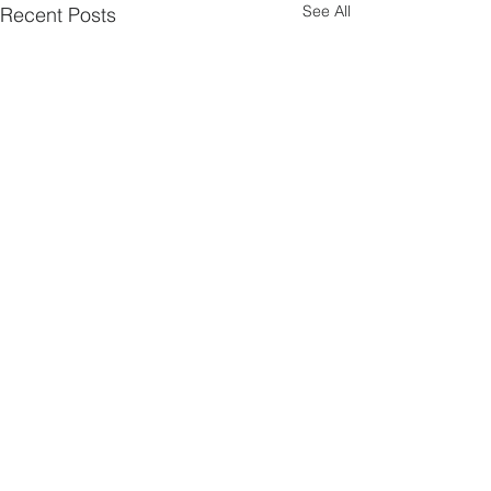
See All
Recent Posts
Comments