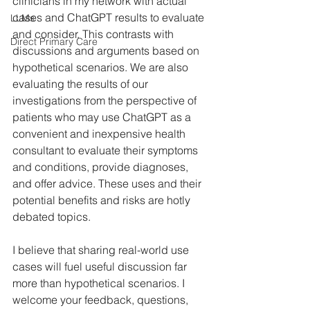
clinicians in my network with actual 
cases and ChatGPT results to evaluate 
LLMs
and consider. This contrasts with 
Direct Primary Care
discussions and arguments based on 
hypothetical scenarios. We are also 
evaluating the results of our 
investigations from the perspective of 
patients who may use ChatGPT as a 
convenient and inexpensive health 
consultant to evaluate their symptoms 
and conditions, provide diagnoses, 
and offer advice. These uses and their 
potential benefits and risks are hotly 
debated topics. 
I believe that sharing real-world use 
cases will fuel useful discussion far 
more than hypothetical scenarios. I 
welcome your feedback, questions, 