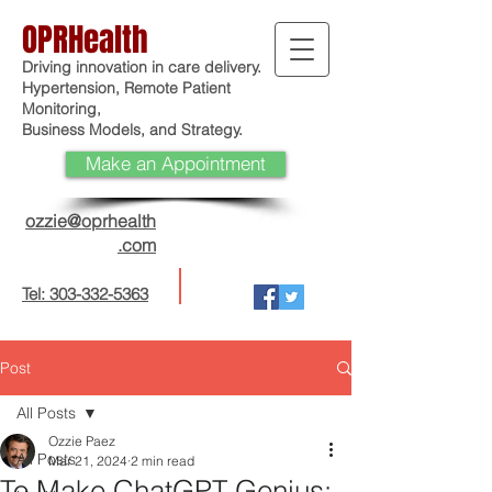
OPRHealth
Driving innovation in care delivery.
Hypertension, Remote Patient
Monitoring,
Business Models, and Strategy.
Make an Appointment
ozzie@oprhealth
.com
Tel: 303-332-5363
Post
All Posts
Ozzie Paez
All Posts
Mar 21, 2024
2 min read
To Make ChatGPT Genius: