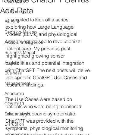
Healthcare
Add Data
Technology
I'm excited to kick off a series 
BioBeat
exploring how Large Language 
Decision-Making
Models (LLMs) and physiological 
sensors are poised to revolutionize 
Artificial Intelligence
patient care. My previous post 
Business Model
highlighted growing sensor 
Analytics
capabilities and potential integration 
with ChatGPT. The next posts will delve 
Business
into specific ChatGPT Use Cases and 
Management
research findings.
Academia
The Use Cases were based on 
COVID-19
patients who were being monitored 
when they became symptomatic. 
Data analysis
ChatGPT was provided with the 
Disruption
symptoms, physiological monitoring 
Economics