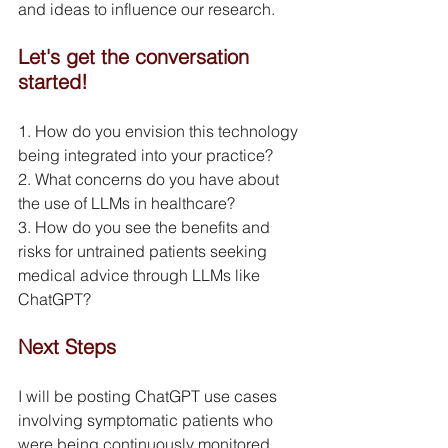
and ideas to influence our research.
Let's get the conversation 
started!
1. How do you envision this technology 
being integrated into your practice?
2. What concerns do you have about 
the use of LLMs in healthcare?
3. How do you see the benefits and 
risks for untrained patients seeking 
medical advice through LLMs like 
ChatGPT?
Next Steps
I will be posting ChatGPT use cases 
involving symptomatic patients who 
were being continuously monitored 