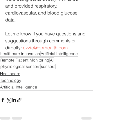
and provided respiratory, 
cardiovascular, and blood glucose 
data. 
Let me know if you have questions and 
suggestions through comments or 
directly: 
ozzie@oprhealth.com
.
healthcare innovation
Artificial Intelligence
Remote Patient Monitoring
AI
physiological sensors
sensors
Healthcare
Technology
Artificial Intelligence