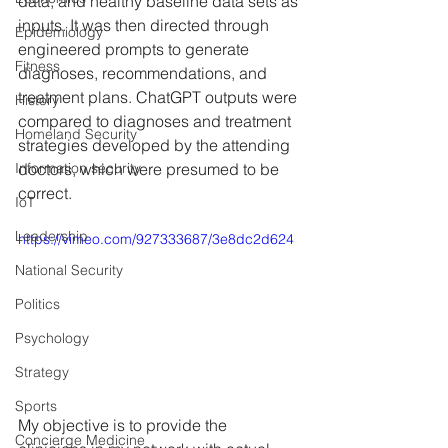
data, and healthy baseline data sets as 
inputs. It was then directed through 
Epidemiology
engineered prompts to generate 
Fitness
diagnoses, recommendations, and 
treatment plans. ChatGPT outputs were 
History
compared to diagnoses and treatment 
Homeland Security
strategies developed by the attending 
Information security
doctors, which were presumed to be 
correct. 
IoT
Leadership
https://vimeo.com/927333687/3e8dc2d624
National Security
Politics
Psychology
Strategy
Sports
My objective is to provide the 
Concierge Medicine