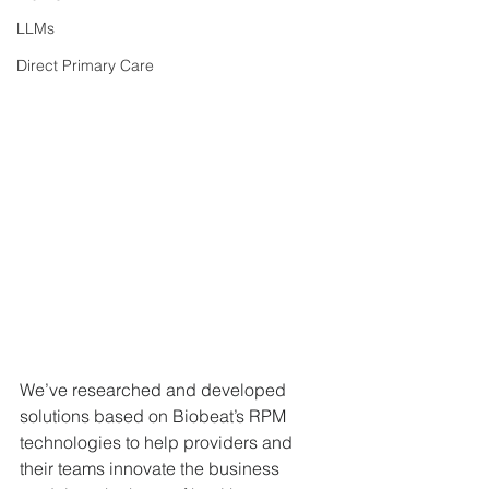
LLMs
Direct Primary Care
We’ve researched and developed 
solutions based on Biobeat’s RPM 
technologies to help providers and 
their teams innovate the business 