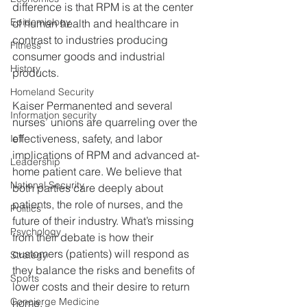
difference is that RPM is at the center 
Epidemiology
of human health and healthcare in 
contrast to industries producing 
Fitness
consumer goods and industrial 
History
products.
Homeland Security
Kaiser Permanented and several 
Information security
nurses’ unions are quarreling over the 
effectiveness, safety, and labor 
IoT
implications of RPM and advanced at-
Leadership
home patient care. We believe that 
National Security
both parties care deeply about 
patients, the role of nurses, and the 
Politics
future of their industry. What’s missing 
Psychology
from their debate is how their 
customers (patients) will respond as 
Strategy
they balance the risks and benefits of 
Sports
lower costs and their desire to return 
Concierge Medicine
home.