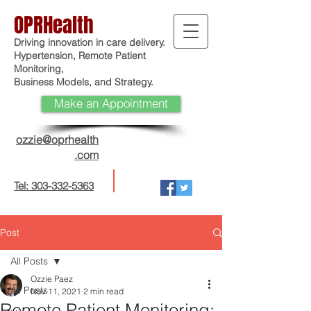
OPRHealth
Driving innovation in care delivery.
Hypertension, Remote Patient
Monitoring,
Business Models, and Strategy.
Make an Appointment
ozzie@oprhealth
.com
Tel: 303-332-5363
Post
All Posts
Ozzie Paez
All Posts
Nov 11, 2021
2 min read
Remote Patient Monitoring: