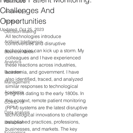
Healthcare
Challenges And
Technology
Opportunities
BioBeat
Updated:
Oct 25, 2023
Decision-Making
All technologies introduce 
Artificial Intelligence
controversies and disruptive 
technologies can kick up a storm. My 
Business Model
colleagues and I have experienced 
Analytics
these reactions across industries, 
academia, and government. I have 
Business
also identified, traced, and analyzed 
Management
similar responses to technological 
Academia
progress dating to the early 1800s. In 
this context, remote patient monitoring 
COVID-19
(RPM) systems are the latest disruptive 
Data analysis
technological innovations to challenge 
established practices, professions, 
Disruption
businesses, and markets. The key 
Economics