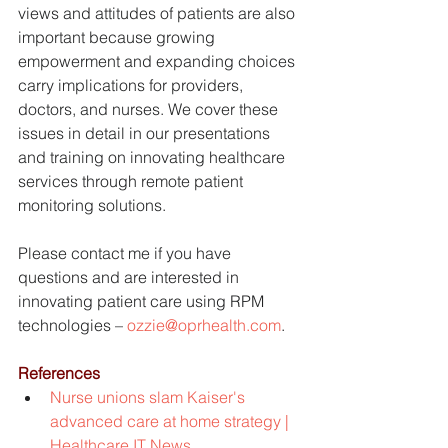
views and attitudes of patients are also 
important because growing 
empowerment and expanding choices 
carry implications for providers, 
doctors, and nurses. We cover these 
issues in detail in our presentations 
and training on innovating healthcare 
services through remote patient 
monitoring solutions.
Please contact me if you have 
questions and are interested in 
innovating patient care using RPM 
technologies – 
ozzie@oprhealth.com
.
References
Nurse unions slam Kaiser's 
advanced care at home strategy | 
Healthcare IT News