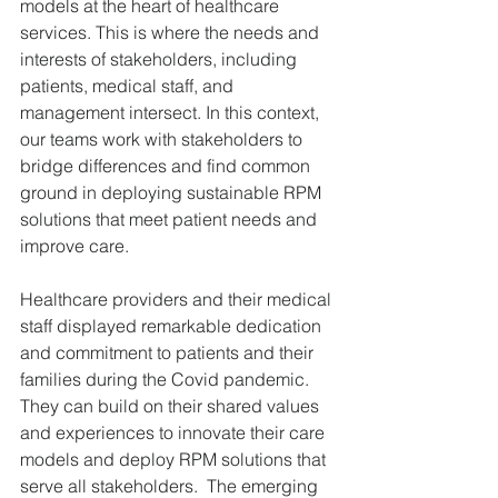
models at the heart of healthcare 
services. This is where the needs and 
interests of stakeholders, including 
patients, medical staff, and 
management intersect. In this context, 
our teams work with stakeholders to 
bridge differences and find common 
ground in deploying sustainable RPM 
solutions that meet patient needs and 
improve care. 
Healthcare providers and their medical 
staff displayed remarkable dedication 
and commitment to patients and their 
families during the Covid pandemic. 
They can build on their shared values 
and experiences to innovate their care 
models and deploy RPM solutions that 
serve all stakeholders.  The emerging 