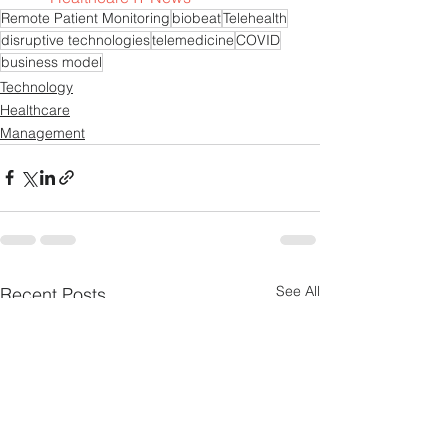
Remote Patient Monitoring
biobeat
Telehealth
disruptive technologies
telemedicine
COVID
business model
Technology
Healthcare
Management
See All
Recent Posts