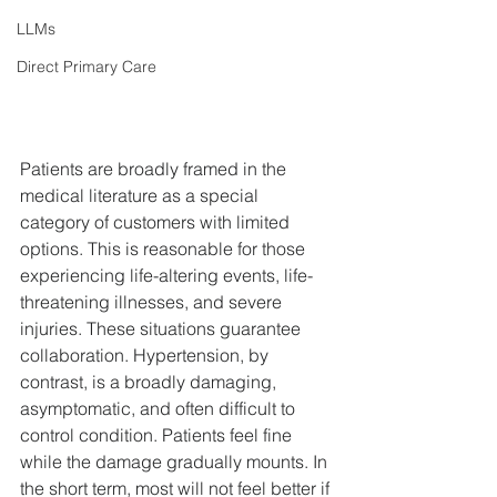
LLMs
Direct Primary Care
Patients are broadly framed in the 
medical literature as a special 
category of customers with limited 
options. This is reasonable for those 
experiencing life-altering events, life-
threatening illnesses, and severe 
injuries. These situations guarantee 
collaboration. Hypertension, by 
contrast, is a broadly damaging, 
asymptomatic, and often difficult to 
control condition. Patients feel fine 
while the damage gradually mounts. In 
the short term, most will not feel better if 