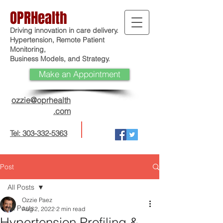
OPRHealth
Driving innovation in care delivery.
Hypertension, Remote Patient
Monitoring,
Business Models, and Strategy.
Make an Appointment
ozzie@oprhealth
.com
Tel: 303-332-5363
Post
All Posts
Ozzie Paez
All Posts
Aug 2, 2022
2 min read
Hypertension Profiling &