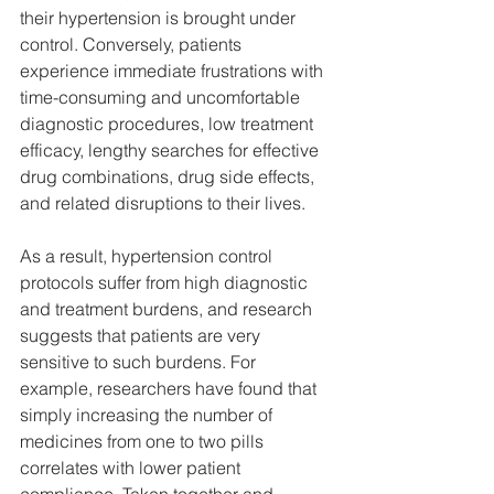
their hypertension is brought under 
control. Conversely, patients 
experience immediate frustrations with 
time-consuming and uncomfortable 
diagnostic procedures, low treatment 
efficacy, lengthy searches for effective 
drug combinations, drug side effects, 
and related disruptions to their lives.
As a result, hypertension control 
protocols suffer from high diagnostic 
and treatment burdens, and research 
suggests that patients are very 
sensitive to such burdens. For 
example, researchers have found that 
simply increasing the number of 
medicines from one to two pills 
correlates with lower patient 