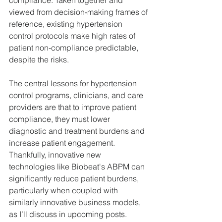
compliance. Taken together and 
viewed from decision-making frames of 
reference, existing hypertension 
control protocols make high rates of 
patient non-compliance predictable, 
despite the risks.
The central lessons for hypertension 
control programs, clinicians, and care 
providers are that to improve patient 
compliance, they must lower 
diagnostic and treatment burdens and 
increase patient engagement. 
Thankfully, innovative new 
technologies like Biobeat's ABPM can 
significantly reduce patient burdens, 
particularly when coupled with 
similarly innovative business models, 
as I’ll discuss in upcoming posts.