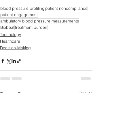
blood pressure profiling
patient noncompliance
patient engagement
ambulatory blood pressure measurements
Biobeat
treatment burden
Technology
Healthcare
Decision-Making
See All
Recent Posts