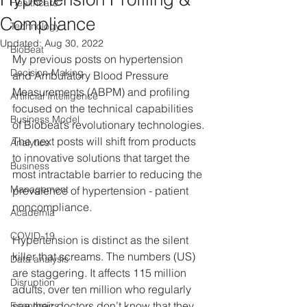
Healthcare
Compliance
Technology
Updated:
Aug 30, 2022
BioBeat
My previous posts on hypertension 
Decision-Making
and Ambulatory Blood Pressure 
Measurements (ABPM) and profiling 
Artificial Intelligence
focused on the technical capabilities 
Business Model
of Biobeat’s revolutionary technologies. 
The next posts will shift from products 
Analytics
to innovative solutions that target the 
Business
most intractable barrier to reducing the 
Management
prevalence of hypertension - patient 
noncompliance.
Academia
COVID-19
Hypertension is distinct as the silent 
killer that screams. The numbers (US) 
Data analysis
are staggering. It affects 115 million 
Disruption
adults, over ten million who regularly 
see their doctors don’t know that they 
Economics