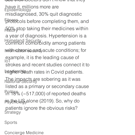
have it, millions more are 
Epidemiology
misdiagnosed, 30% quit diagnostic 
Fitness
protocols before completing them, and 
50% stop taking their medicines within 
History
a year of diagnosis. Hypertension is a 
Homeland Security
common comorbidity among patients 
with chronic and acute conditions; for 
Information security
example, it is the leading cause of 
IoT
strokes and recent studies connect it to 
Leadership
higher death rates in Covid patients. 
The impacts are sobering as it was 
National Security
listed as a primary or secondary cause 
Politics
in 18% (~517,000) of reported deaths 
in the US alone (2019). So, why do 
Psychology
patients ignore the obvious risks?
Strategy
Sports
Concierge Medicine