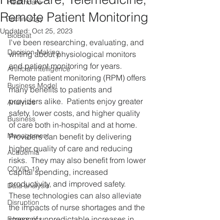
Healthcare
Remote Patient Monitoring
Technology
Updated:
Oct 25, 2023
BioBeat
I've been researching, evaluating, and 
Decision-Making
writing about physiological monitors 
and patient monitoring for years.  
Artificial Intelligence
Remote patient monitoring (RPM) offers 
Business Model
many benefits to patients and 
providers alike.  Patients enjoy greater 
Analytics
safety, lower costs, and higher quality 
Business
of care both in-hospital and at home.  
Management
Providers can benefit by delivering 
higher quality of care and reducing 
Academia
risks.  They may also benefit from lower 
COVID-19
capital spending, increased 
productivity, and improved safety.  
Data analysis
These technologies can also alleviate 
Disruption
the impacts of nurse shortages and the 
stress of unpredictable increases in 
Economics