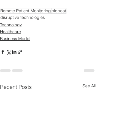
Remote Patient Monitoring
biobeat
disruptive technologies
Technology
Healthcare
Business Model
See All
Recent Posts