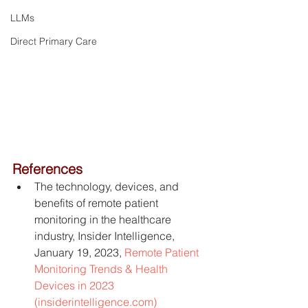
LLMs
Direct Primary Care
References
The technology, devices, and 
benefits of remote patient 
monitoring in the healthcare 
industry, Insider Intelligence, 
January 19, 2023, 
Remote Patient 
Monitoring Trends & Health 
Devices in 2023 
(insiderintelligence.com)