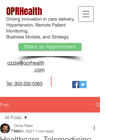
OPRHealth
Driving innovation in care delivery.
Hypertension, Remote Patient
Monitoring,
Business Models, and Strategy.
Make an Appointment
ozzie@oprhealth
.com
Tel: 303-332-5363
Post
All Posts
Ozzie Paez
All Posts
Nov 4, 2021
1 min read
Healthcare, Telemedicine,