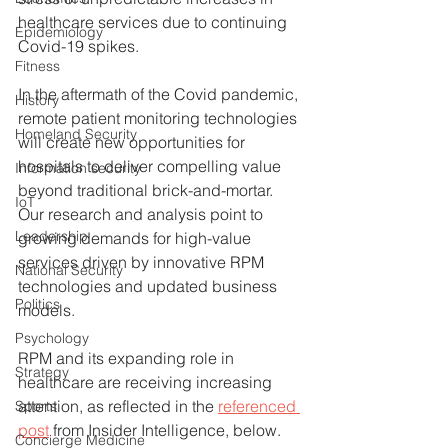
healthcare services due to continuing 
Epidemiology
Covid-19 spikes.
Fitness
In the aftermath of the Covid pandemic, 
History
remote patient monitoring technologies 
Homeland Security
will create new opportunities for 
hospitals to deliver compelling value 
Information security
beyond traditional brick-and-mortar.  
IoT
Our research and analysis point to 
Leadership
growing demands for high-value 
services driven by innovative RPM 
National Security
technologies and updated business 
Politics
models.  
Psychology
RPM and its expanding role in 
Strategy
healthcare are receiving increasing 
attention, as reflected in the 
referenced 
Sports
post
 from Insider Intelligence, below. 
Concierge Medicine