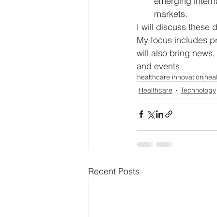
emerging interna
markets. 
I will discuss thes
My focus includes pr
will also bring news,
and events.
healthcare innovation
hea
Healthcare
Technology
Recent Posts