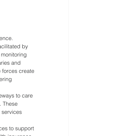
lence.
ilitated by 
 monitoring 
ries and 
e forces create 
ering 
eways to care 
. These 
 services 
ices to support 