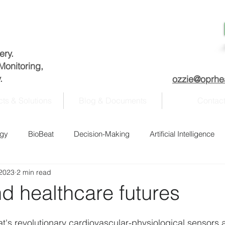
very.
Monitoring,
.
ozzie@oprhe
ts & Solutions
Blog & Documents
Contac
ogy
BioBeat
Decision-Making
Artificial Intelligence
 2023
2 min read
nagement
Academia
COVID-19
Data analysis
d healthcare futures
Fitness
History
Homeland Security
Information se
t's revolutionary cardiovascular-physiological sensors 