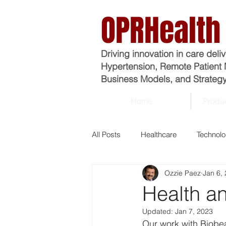
OPRHealth
Driving innovation in care deli
Hypertension, Remote Patient 
Business Models, and Strategy
Home
Produc
All Posts
Healthcare
Technol
Ozzie Paez
Jan 6,
Analytics
Business
Ma
Health an
Updated:
Jan 7, 2023
Economics
Epidemiology
Our work with Biobea