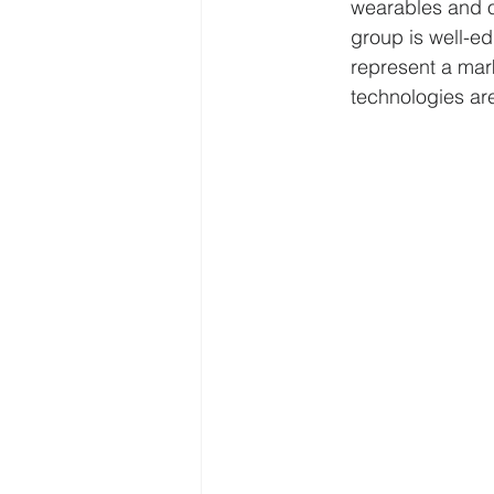
wearables and o
group is well-e
represent a mark
technologies are