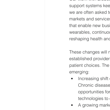
support systems keep
we are often asked to
Leadership
National Security
markets and services
that enable new busi
wearables, continuou
LLMs
Direct Primary Care
reshaping health and
These changes will no
established provider
patient choices. The
emerging: 
Increasing shif
Chronic diseases
opportunities fo
technologies to 
A growing market