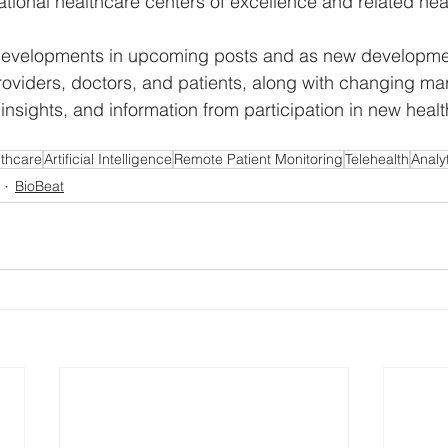
tional healthcare centers of excellence and related hea
e developments in upcoming posts and as new developm
oviders, doctors, and patients, along with changing mark
 insights, and information from participation in new heal
lthcare
Artificial Intelligence
Remote Patient Monitoring
Telehealth
Analy
BioBeat