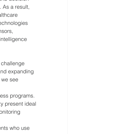
As a result, 
althcare 
cierge Medicine
echnologies 
nsors, 
ntelligence 
o challenge 
 and expanding 
 we see 
ness programs. 
y present ideal 
onitoring 
ents who use 