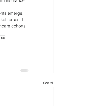
lth insurance 
ents emerge. 
et forces. I 
thcare cohorts 
tics
See All