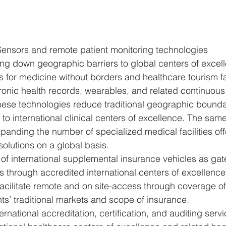
ensors and remote patient monitoring technologies 
ng down geographic barriers to global centers of excel
 for medicine without borders and healthcare tourism fac
tronic health records, wearables, and related continuous
hese technologies reduce traditional geographic bounda
s to international clinical centers of excellence. The sam
xpanding the number of specialized medical facilities off
solutions on a global basis.
f international supplemental insurance vehicles as gat
s through accredited international centers of excellence
acilitate remote and on site-access through coverage of
nts’ traditional markets and scope of insurance. 
ernational accreditation, certification, and auditing serv