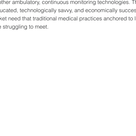
ther ambulatory, continuous monitoring technologies. Th
ducated, technologically savvy, and economically succes
et need that traditional medical practices anchored to 
 struggling to meet. 