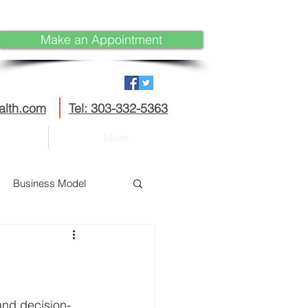
Make an Appointment
alth.com
Tel: 303-332-5363
t
More
Business Model
Disruption
curity
IoT
and decision-