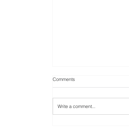
Comments
Write a comment...
Patient Health Literacy and