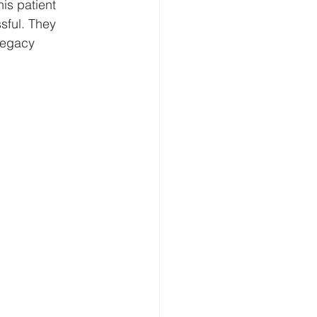
is patient 
sful. They 
legacy 