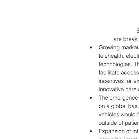
S
are breaki
Growing markets
telehealth, elec
technologies. T
facilitate acces
incentives for e
innovative care 
The emergence o
on a global basi
vehicles would f
outside of patie
Expansion of int