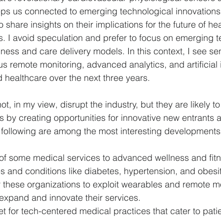
s us connected to emerging technological innovations. 
 share insights on their implications for the future of he
Politics
Psychology
Strategy
Sports
Con
. I avoid speculation and prefer to focus on emerging t
ness and care delivery models. In this context, I see se
s remote monitoring, advanced analytics, and artificial i
 healthcare over the next three years. 
t, in my view, disrupt the industry, but they are likely t
s by creating opportunities for innovative new entrants
 following are among the most interesting developments
t of some medical services to advanced wellness and fit
 and conditions like diabetes, hypertension, and obesit
r these organizations to exploit wearables and remote m
expand and innovate their services.  
 for tech-centered medical practices that cater to pati