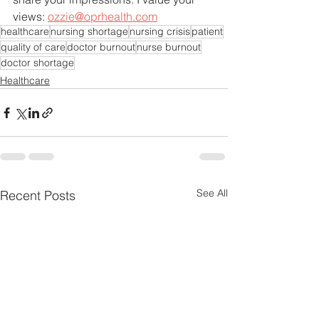
views: 
ozzie@oprhealth.com
healthcare
nursing shortage
nursing crisis
patient
quality of care
doctor burnout
nurse burnout
doctor shortage
Healthcare
See All
Recent Posts