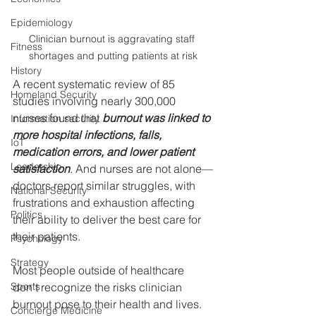
Epidemiology
Clinician burnout is aggravating staff 
Fitness
shortages and putting patients at risk
History
A recent systematic review of 85 
Homeland Security
studies involving nearly 300,000 
nurses found that 
burnout was linked to 
Information security
more hospital infections, falls, 
IoT
medication errors, and lower patient 
Leadership
satisfaction
. And nurses are not alone—
doctors report similar struggles, with 
National Security
frustrations and exhaustion affecting 
Politics
their ability to deliver the best care for 
their patients.
Psychology
Strategy
Most people outside of healthcare 
Sports
don’t recognize the risks clinician 
burnout pose to their health and lives. 
Concierge Medicine