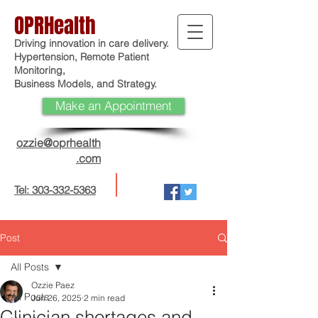
OPRHealth
Driving innovation in care delivery.
Hypertension, Remote Patient
Monitoring,
Business Models, and Strategy.
Make an Appointment
ozzie@oprhealth
.com
Tel: 303-332-5363
Post
All Posts
Ozzie Paez
All Posts
Jun 26, 2025
2 min read
Clinician shortages and