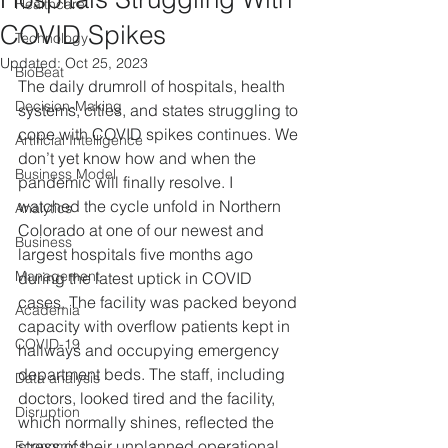
Healthcare
COVID Spikes
Technology
Updated:
Oct 25, 2023
BioBeat
The daily drumroll of hospitals, health 
Decision-Making
systems, cities, and states struggling to 
cope with COVID spikes continues. We 
Artificial Intelligence
don’t yet know how and when the 
Business Model
pandemic will finally resolve. I 
watched the cycle unfold in Northern 
Analytics
Colorado at one of our newest and 
Business
largest hospitals five months ago 
Management
during the latest uptick in COVID 
cases. The facility was packed beyond 
Academia
capacity with overflow patients kept in 
COVID-19
hallways and occupying emergency 
department beds. The staff, including 
Data analysis
doctors, looked tired and the facility, 
Disruption
which normally shines, reflected the 
stress of their unplanned operational 
Economics