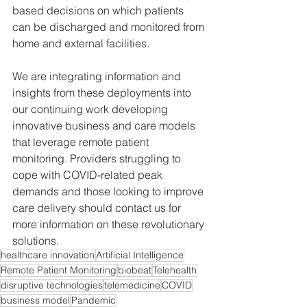
based decisions on which patients 
can be discharged and monitored from 
home and external facilities.
We are integrating information and 
insights from these deployments into 
our continuing work developing 
innovative business and care models 
that leverage remote patient 
monitoring. Providers struggling to 
cope with COVID-related peak 
demands and those looking to improve 
care delivery should contact us for 
more information on these revolutionary 
solutions.
healthcare innovation
Artificial Intelligence
Remote Patient Monitoring
biobeat
Telehealth
disruptive technologies
telemedicine
COVID
business model
Pandemic