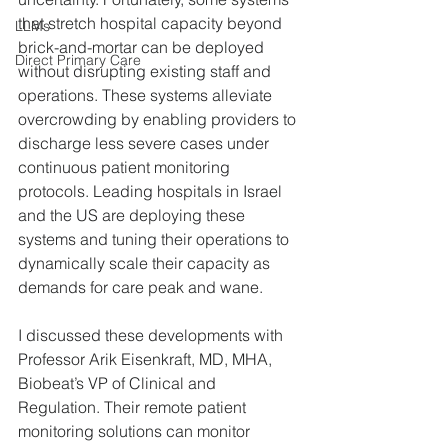
that stretch hospital capacity beyond 
LLMs
brick-and-mortar can be deployed 
Direct Primary Care
without disrupting existing staff and 
operations. These systems alleviate 
overcrowding by enabling providers to 
discharge less severe cases under 
continuous patient monitoring 
protocols. Leading hospitals in Israel 
and the US are deploying these 
systems and tuning their operations to 
dynamically scale their capacity as 
demands for care peak and wane.
I discussed these developments with 
Professor Arik Eisenkraft, MD, MHA, 
Biobeat’s VP of Clinical and 
Regulation. Their remote patient 
monitoring solutions can monitor 