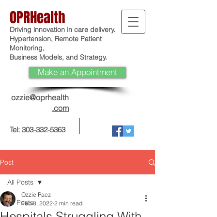
OPRHealth
Driving innovation in care delivery.
Hypertension, Remote Patient
Monitoring,
Business Models, and Strategy.
Make an Appointment
ozzie@oprhealth
.com
Tel: 303-332-5363
Post
All Posts
Ozzie Paez
All Posts
Feb 8, 2022
2 min read
Hospitals Struggling With