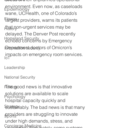
environment. Even now, as caseloads 
Epidemiology
wane, UCHealth, one of Colorado’s 
Fitness
largest providers, warns its patients 
that non-urgent services may be 
History
delayed. The Denver Post recently 
Homeland Security
echoed concerns by Emergency 
Department doctors of Omicron’s 
Information security
impacts on emergency room services.
IoT
Leadership
National Security
The good news is that innovative 
Politics
solutions are available to scale 
Psychology
hospital capacity quickly and 
Strategy
sustainably. The bad news is that many 
providers are struggling to innovate 
Sports
under high demands, stress, and 
Concierge Medicine
uncertainty. Fortunately, some systems 