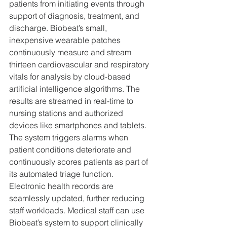
patients from initiating events through 
support of diagnosis, treatment, and 
discharge. Biobeat’s small, 
inexpensive wearable patches 
continuously measure and stream 
thirteen cardiovascular and respiratory 
vitals for analysis by cloud-based 
artificial intelligence algorithms. The 
results are streamed in real-time to 
nursing stations and authorized 
devices like smartphones and tablets. 
The system triggers alarms when 
patient conditions deteriorate and 
continuously scores patients as part of 
its automated triage function. 
Electronic health records are 
seamlessly updated, further reducing 
staff workloads. Medical staff can use 
Biobeat’s system to support clinically 