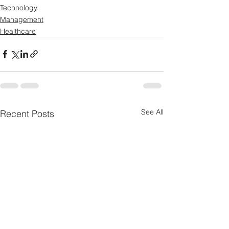
Technology
Management
Healthcare
See All
Recent Posts